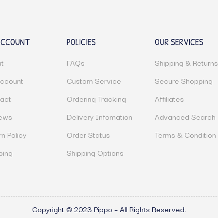
ACCOUNT
POLICIES
OUR SERVICES
t
FAQs
Shipping & Return
ccount
Custom Service
Secure Shopping
act
Ordering Tracking
Affiliates
ews
Delivery Infomation
Advanced Search
rn Policy
Order Status
Terms & Condition
ping
Shipping Options
Copyright © 2023 Pippo – All Rights Reserved.