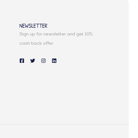
NEWSLETTER
Sign up for newsletter and get 10%
s
cash back offer