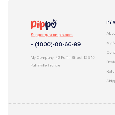
MY 
Abou
Support@example.com
+ (1800)-88-66-99
My A
Cont
My Company, 42 Puffin Street 12345
Revi
Puffinville France
Retu
Ship